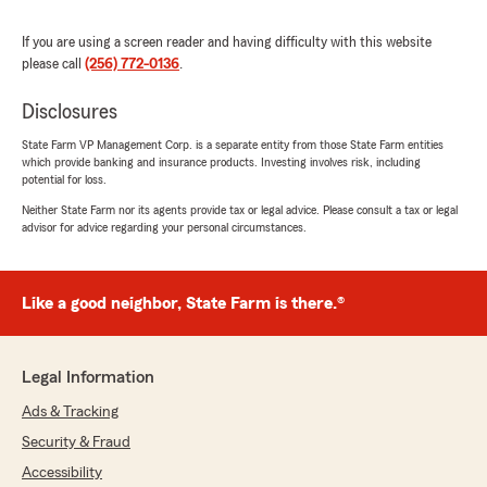
If you are using a screen reader and having difficulty with this website
please call
(256) 772-0136
.
Disclosures
State Farm VP Management Corp. is a separate entity from those State Farm entities
which provide banking and insurance products. Investing involves risk, including
potential for loss.
Neither State Farm nor its agents provide tax or legal advice. Please consult a tax or legal
advisor for advice regarding your personal circumstances.
Like a good neighbor, State Farm is there.®
Legal Information
Ads & Tracking
Security & Fraud
Accessibility