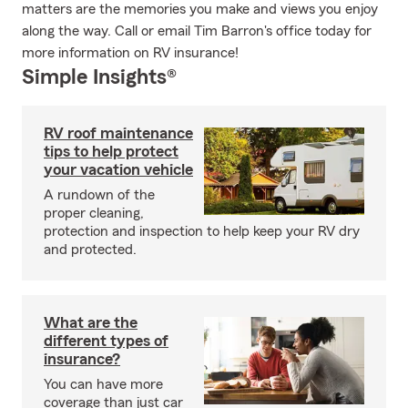
matters are the memories you make and views you enjoy
along the way. Call or email Tim Barron's office today for
more information on RV insurance!
Simple Insights®
RV roof maintenance
tips to help protect
your vacation vehicle
A rundown of the
proper cleaning,
protection and inspection to help keep your RV dry
and protected.
What are the
different types of
insurance?
You can have more
coverage than just car