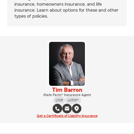
insurance, homeowners insurance, and life
insurance. Learn about options for these and other
types of policies.
Tim Barron
State Farm® Insurance Agent
LTCP
LUTCF®
Get a Certificate of Liability Insurance