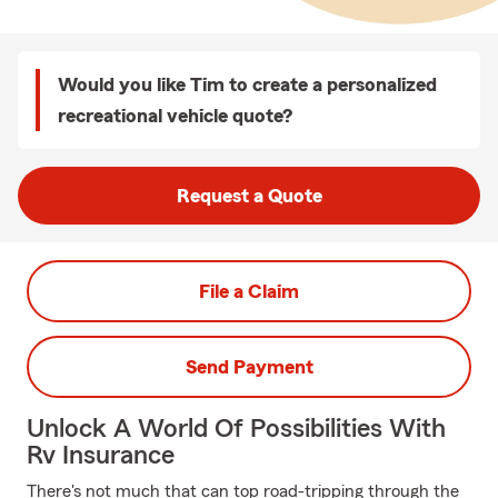
Would you like Tim to create a personalized
recreational vehicle quote?
Request a Quote
File a Claim
Send Payment
Unlock A World Of Possibilities With
Rv Insurance
There's not much that can top road-tripping through the