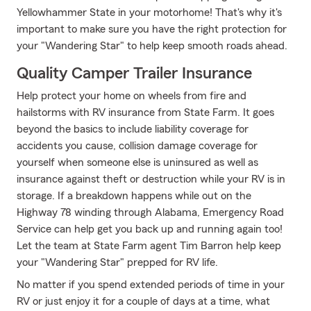
Yellowhammer State in your motorhome! That's why it's
important to make sure you have the right protection for
your "Wandering Star" to help keep smooth roads ahead.
Quality Camper Trailer Insurance
Help protect your home on wheels from fire and
hailstorms with RV insurance from State Farm. It goes
beyond the basics to include liability coverage for
accidents you cause, collision damage coverage for
yourself when someone else is uninsured as well as
insurance against theft or destruction while your RV is in
storage. If a breakdown happens while out on the
Highway 78 winding through Alabama, Emergency Road
Service can help get you back up and running again too!
Let the team at State Farm agent Tim Barron help keep
your "Wandering Star" prepped for RV life.
No matter if you spend extended periods of time in your
RV or just enjoy it for a couple of days at a time, what