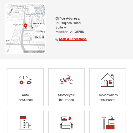
Office Address:
151 Hughes Road
Suite A
Madison, AL 35758
Map & Directions
Auto
Motorcycle
Homeowners
Insurance
Insurance
Insurance