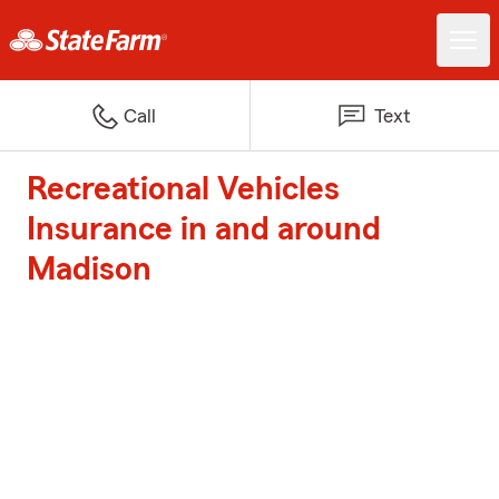
Call
Text
Recreational Vehicles
Insurance in and around
Madison