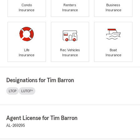
Condo
Renters
Business
Insurance
Insurance
Insurance
Life
Rec Vehicles
Boat
Insurance
Insurance
Insurance
Designations for Tim Barron
LTCP
LUTCF®
Agent License for Tim Barron
AL-269295